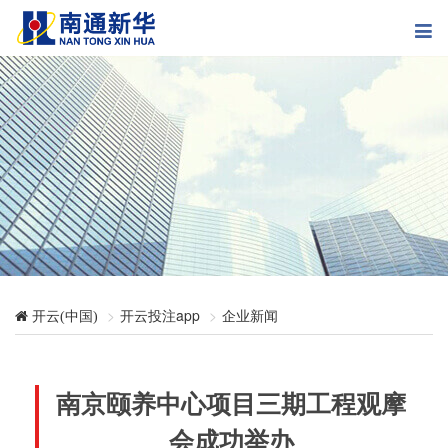
开云投注app
企业新闻
开云(中国)
南京颐养中心项目三期工程观摩
会成功举办