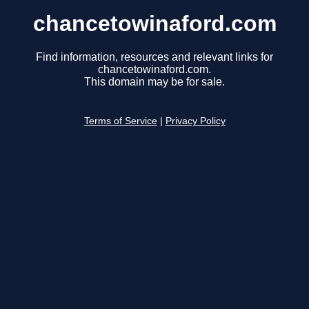
chancetowinaford.com
Find information, resources and relevant links for
chancetowinaford.com.
This domain may be for sale.
Terms of Service
|
Privacy Policy